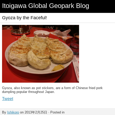
Itoigawa Global Geopark Blog
Gyoza by the Faceful!
Gyoza, also known as pot stickers, are a form of Chinese fried pork
dumpling popular throughout Japan.
Tweet
By
Ishikoro
on 2013年2月25日 · Posted in