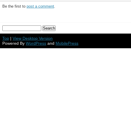
Be the first to
post a comment
.
Top
|
View Desktop Version
Powered By
WordPress
and
MobilePress