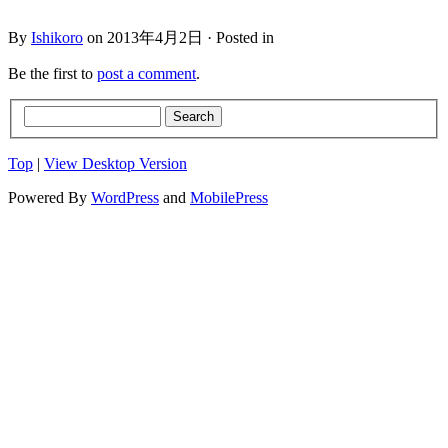
By
Ishikoro
on 2013年4月2日 · Posted in
Be the first to
post a comment
.
Top
|
View Desktop Version
Powered By
WordPress
and
MobilePress