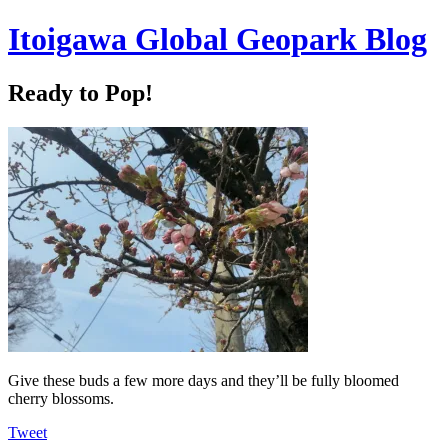
Itoigawa Global Geopark Blog
Ready to Pop!
Give these buds a few more days and they’ll be fully bloomed
cherry blossoms.
Tweet