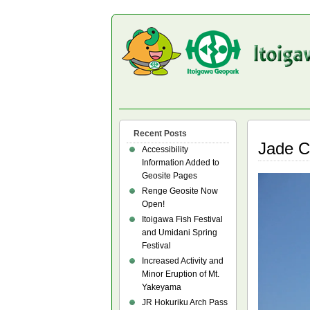
Recent Posts
Jade C
Accessibility
Information Added to
Geosite Pages
Renge Geosite Now
Open!
Itoigawa Fish Festival
and Umidani Spring
Festival
Increased Activity and
Minor Eruption of Mt.
Yakeyama
JR Hokuriku Arch Pass