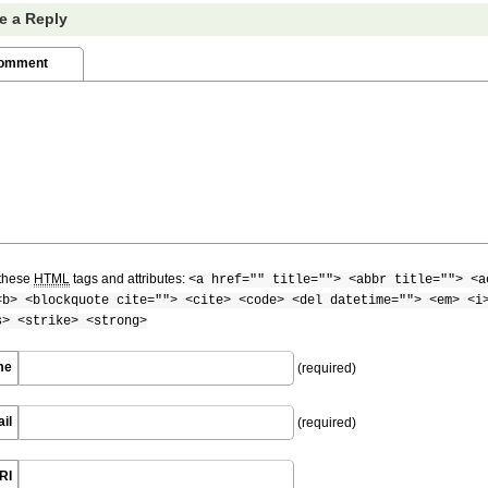
e a Reply
Comment
these
HTML
tags and attributes:
<a href="" title=""> <abbr title=""> <a
<b> <blockquote cite=""> <cite> <code> <del datetime=""> <em> <i
s> <strike> <strong>
me
(required)
il
(required)
RI