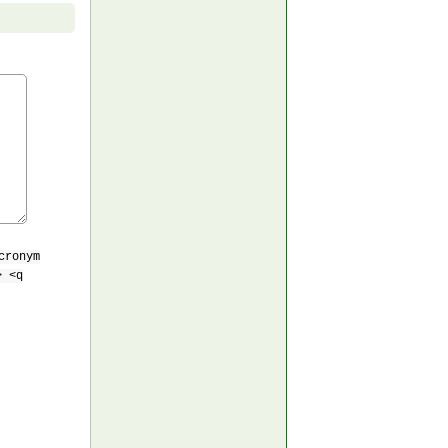
cronym
> <q