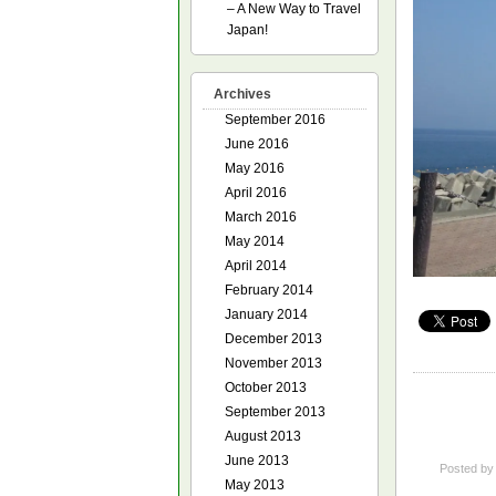
– A New Way to Travel
Japan!
Archives
September 2016
June 2016
May 2016
April 2016
March 2016
May 2014
April 2014
February 2014
January 2014
December 2013
November 2013
October 2013
September 2013
August 2013
June 2013
Posted b
May 2013