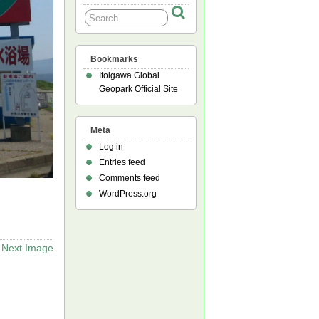
Bookmarks
Itoigawa Global
Geopark Official Site
Meta
Log in
Entries feed
Comments feed
WordPress.org
Next Image