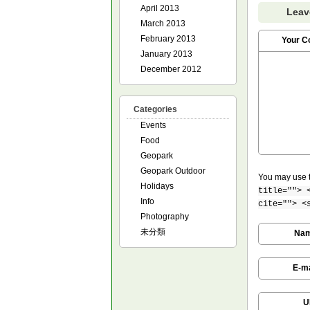
April 2013
Leav
March 2013
February 2013
Your 
January 2013
December 2012
Categories
Events
Food
Geopark
Geopark Outdoor
You may use 
Holidays
title=""> 
Info
cite=""> <
Photography
未分類
Na
E-ma
U