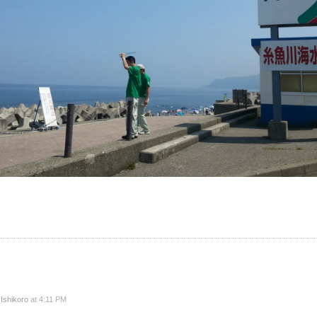
y
Ishikoro
at 4:11 PM