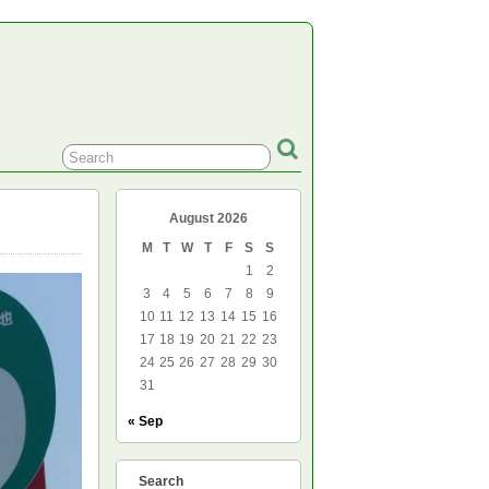
August 2026
M
T
W
T
F
S
S
1
2
3
4
5
6
7
8
9
10
11
12
13
14
15
16
17
18
19
20
21
22
23
24
25
26
27
28
29
30
31
« Sep
Search