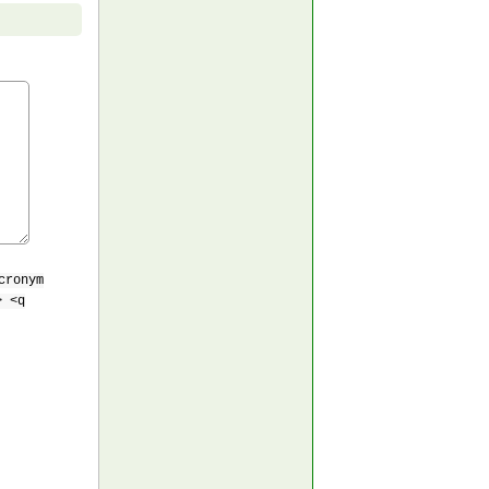
cronym
> <q