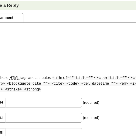
e a Reply
Comment
these
HTML
tags and attributes:
<a href="" title=""> <abbr title=""> <a
<b> <blockquote cite=""> <cite> <code> <del datetime=""> <em> <i
s> <strike> <strong>
me
(required)
il
(required)
RI