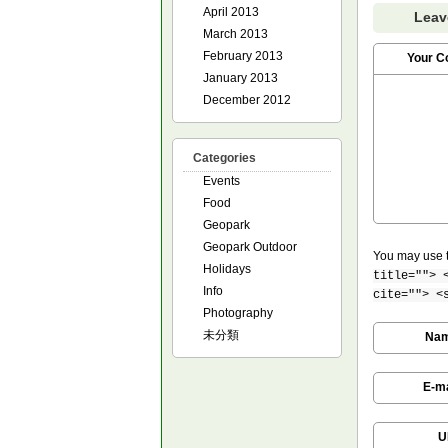
April 2013
Leav
March 2013
February 2013
Your 
January 2013
December 2012
Categories
Events
Food
Geopark
Geopark Outdoor
You may use 
Holidays
title=""> 
Info
cite=""> <
Photography
未分類
Na
E-ma
U