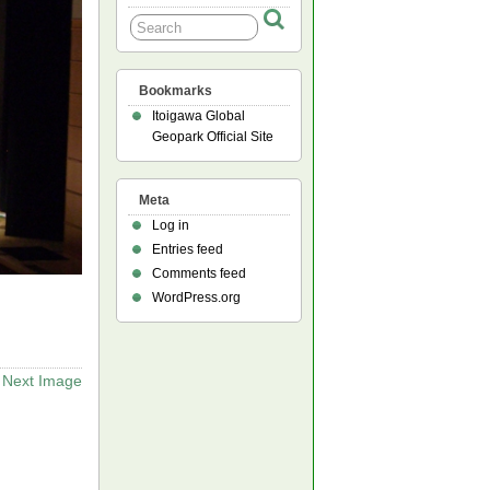
Bookmarks
Itoigawa Global
Geopark Official Site
Meta
Log in
Entries feed
Comments feed
WordPress.org
Next Image