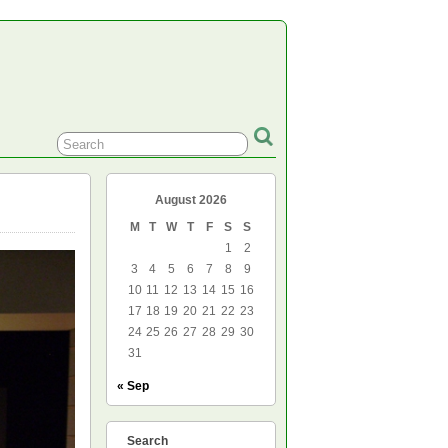
August 2026
M
T
W
T
F
S
S
1
2
3
4
5
6
7
8
9
10
11
12
13
14
15
16
17
18
19
20
21
22
23
24
25
26
27
28
29
30
31
« Sep
Search