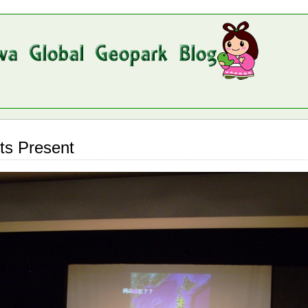
ts Present