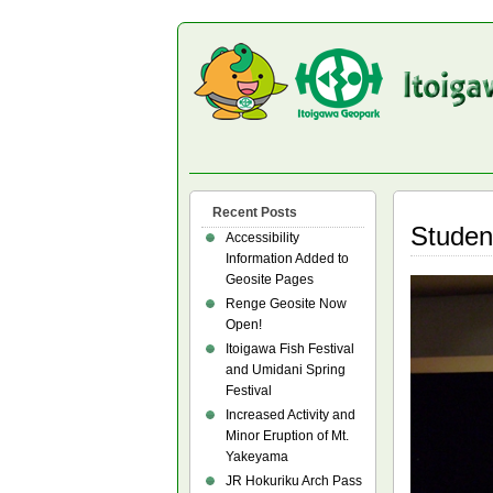
Recent Posts
Studen
Accessibility
Information Added to
Geosite Pages
Renge Geosite Now
Open!
Itoigawa Fish Festival
and Umidani Spring
Festival
Increased Activity and
Minor Eruption of Mt.
Yakeyama
JR Hokuriku Arch Pass