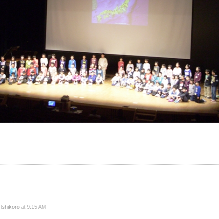
y
Ishikoro
at 9:15 AM