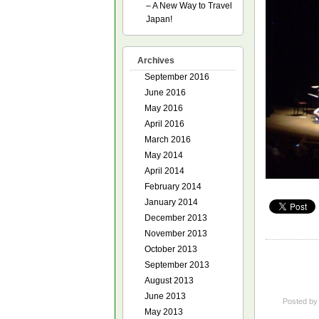
– A New Way to Travel
Japan!
Archives
September 2016
June 2016
May 2016
April 2016
March 2016
May 2014
April 2014
February 2014
January 2014
December 2013
November 2013
October 2013
September 2013
August 2013
June 2013
Posted b
May 2013