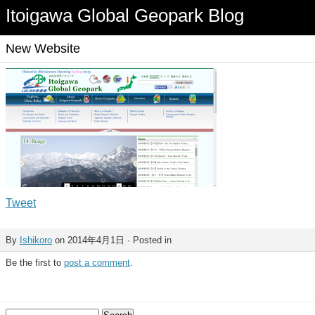
Itoigawa Global Geopark Blog
New Website
Tweet
By
Ishikoro
on 2014年4月1日 · Posted in
Be the first to
post a comment
.