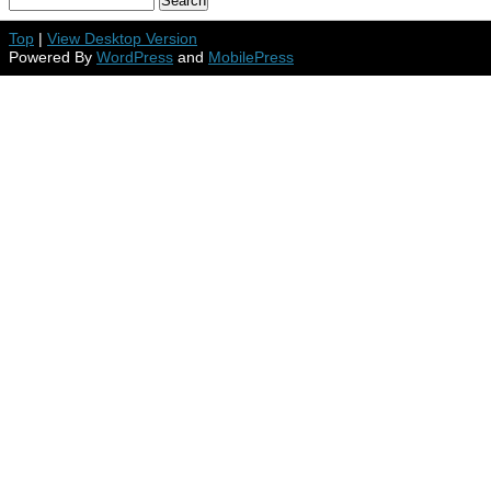
Top
|
View Desktop Version
Powered By
WordPress
and
MobilePress