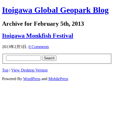
Itoigawa Global Geopark Blog
Archive for February 5th, 2013
Itoigawa Monkfish Festival
2013年2月5日.
0 Comments
Top
|
View Desktop Version
Powered By
WordPress
and
MobilePress