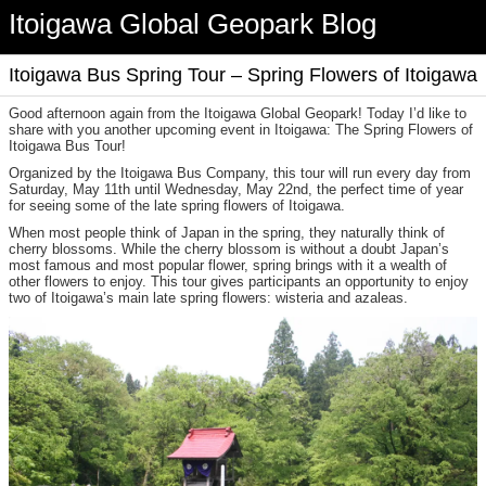
Itoigawa Global Geopark Blog
Itoigawa Bus Spring Tour – Spring Flowers of Itoigawa
Good afternoon again from the Itoigawa Global Geopark! Today I’d like to
share with you another upcoming event in Itoigawa: The Spring Flowers of
Itoigawa Bus Tour!
Organized by the Itoigawa Bus Company, this tour will run every day from
Saturday, May 11th until Wednesday, May 22nd, the perfect time of year
for seeing some of the late spring flowers of Itoigawa.
When most people think of Japan in the spring, they naturally think of
cherry blossoms. While the cherry blossom is without a doubt Japan’s
most famous and most popular flower, spring brings with it a wealth of
other flowers to enjoy. This tour gives participants an opportunity to enjoy
two of Itoigawa’s main late spring flowers: wisteria and azaleas.