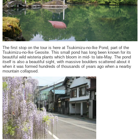
The first stop on the tour is here at Tsukimizu-no-Ike Pond, part of the
Tsukimizu-no-Ike Geosite. This small pond has long been known for its
beautiful wild wisteria plants which bloom in mid- to late-May. The pond
itself is also a beautiful sight, with massive boulders scattered about it
when it was formed hundreds of thousands of years ago when a nearby
mountain collapsed.