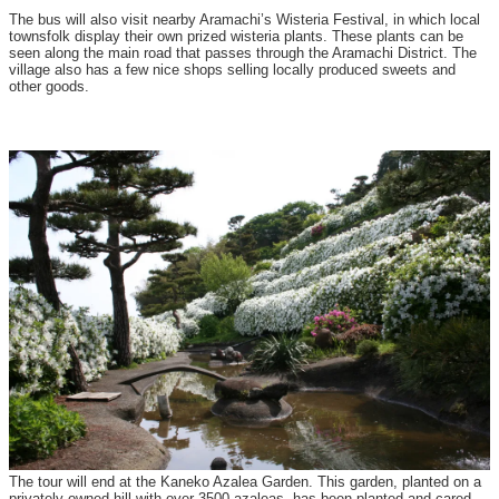
The bus will also visit nearby Aramachi’s Wisteria Festival, in which local
townsfolk display their own prized wisteria plants. These plants can be
seen along the main road that passes through the Aramachi District. The
village also has a few nice shops selling locally produced sweets and
other goods.
The tour will end at the Kaneko Azalea Garden. This garden, planted on a
privately-owned hill with over 3500 azaleas, has been planted and cared