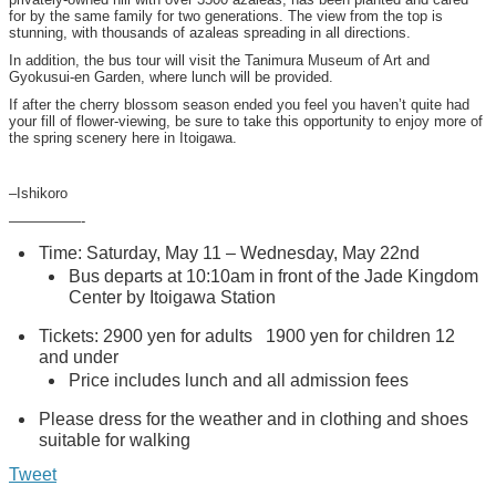
for by the same family for two generations. The view from the top is
stunning, with thousands of azaleas spreading in all directions.
In addition, the bus tour will visit the Tanimura Museum of Art and
Gyokusui-en Garden, where lunch will be provided.
If after the cherry blossom season ended you feel you haven’t quite had
your fill of flower-viewing, be sure to take this opportunity to enjoy more of
the spring scenery here in Itoigawa.
–Ishikoro
—————-
Time: Saturday, May 11 – Wednesday, May 22nd
Bus departs at 10:10am in front of the Jade Kingdom
Center by Itoigawa Station
Tickets: 2900 yen for adults 1900 yen for children 12
and under
Price includes lunch and all admission fees
Please dress for the weather and in clothing and shoes
suitable for walking
Tweet