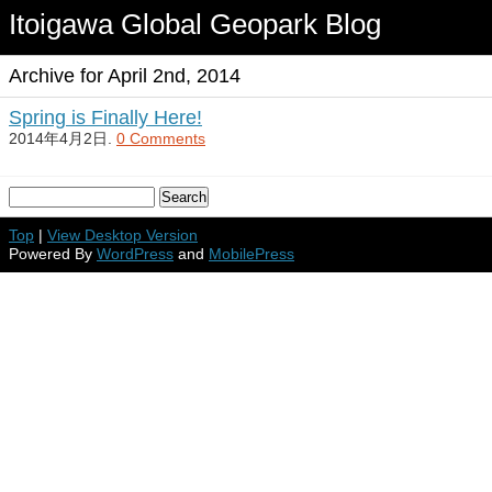
Itoigawa Global Geopark Blog
Archive for April 2nd, 2014
Spring is Finally Here!
2014年4月2日.
0 Comments
Top
|
View Desktop Version
Powered By
WordPress
and
MobilePress