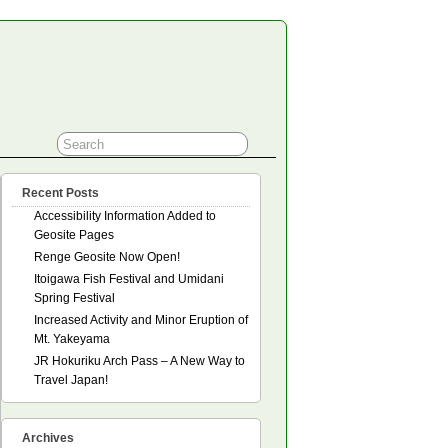
Recent Posts
Accessibility Information Added to
Geosite Pages
Renge Geosite Now Open!
Itoigawa Fish Festival and Umidani
Spring Festival
Increased Activity and Minor Eruption of
Mt. Yakeyama
JR Hokuriku Arch Pass – A New Way to
Travel Japan!
Archives