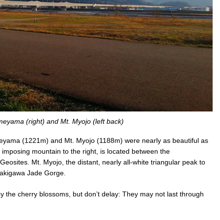
meyama (right) and Mt. Myojo (left back)
imeyama (1221m) and Mt. Myojo (1188m) were nearly as beautiful as
imposing mountain to the right, is located between the
ites. Mt. Myojo, the distant, nearly all-white triangular peak to
Kotakigawa Jade Gorge.
njoy the cherry blossoms, but don’t delay: They may not last through