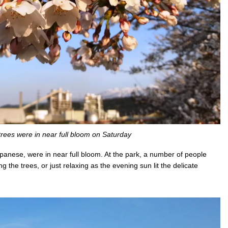
trees were in near full bloom on Saturday
panese, were in near full bloom. At the park, a number of people
 the trees, or just relaxing as the evening sun lit the delicate