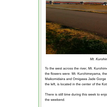
Mt. Kurohi
To the west across the river, Mt. Kuroh
the flowers were. Mt. Kurohimeyama, the 
Maikomidaira and Omigawa Jade Gorge Geos
the left, is located in the center of the 
There is still time during this week to e
the weekend.