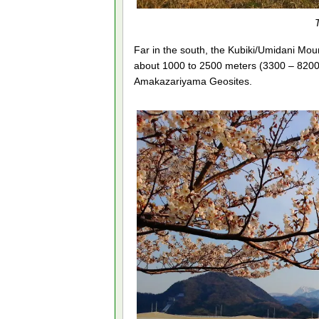
Far in the south, the Kubiki/Umidani Mo
about 1000 to 2500 meters (3300 – 8200
Amakazariyama Geosites.