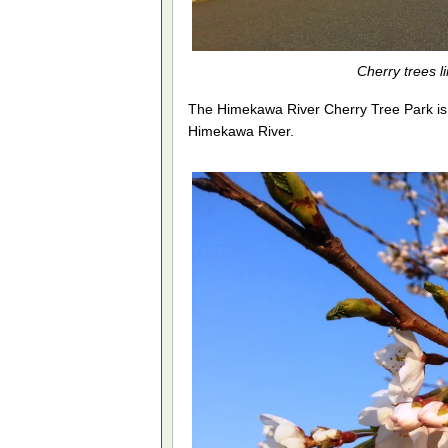
Cherry trees 
The Himekawa River Cherry Tree Park is b
Himekawa River.