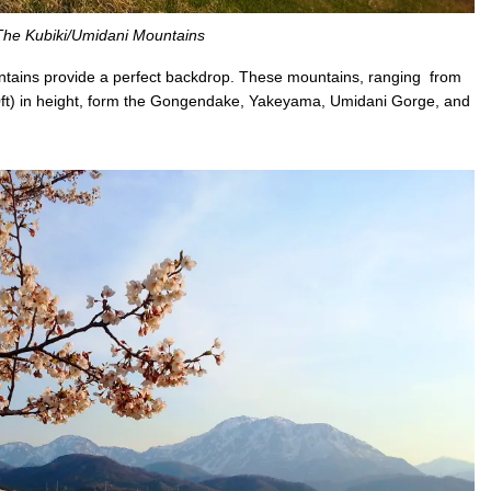
The Kubiki/Umidani Mountains
untains provide a perfect backdrop. These mountains, ranging from
ft) in height, form the Gongendake, Yakeyama, Umidani Gorge, and