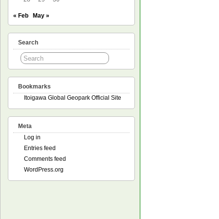
« Feb
May »
Search
Bookmarks
Itoigawa Global Geopark Official Site
Meta
Log in
Entries feed
Comments feed
WordPress.org