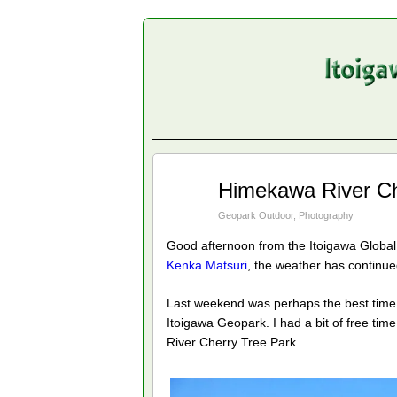
Apr
Himekawa River Ch
14
2014
Geopark Outdoor
,
Photography
Good afternoon from the Itoigawa Globa
Kenka Matsuri
, the weather has continued
Last weekend was perhaps the best time 
Itoigawa Geopark. I had a bit of free tim
River Cherry Tree Park.