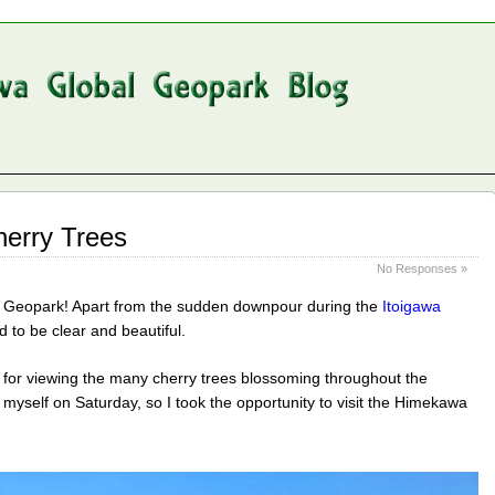
erry Trees
No Responses »
l Geopark! Apart from the sudden downpour during the
Itoigawa
 to be clear and beautiful.
for viewing the many cherry trees blossoming throughout the
e myself on Saturday, so I took the opportunity to visit the Himekawa