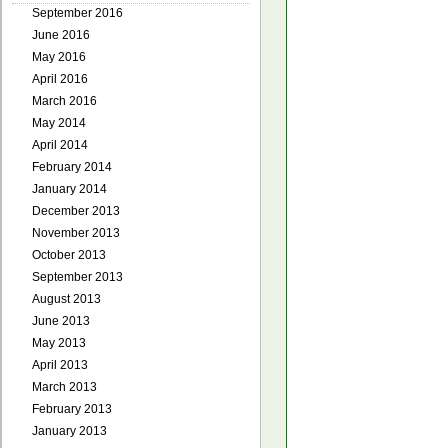
September 2016
June 2016
May 2016
April 2016
March 2016
May 2014
April 2014
February 2014
January 2014
December 2013
November 2013
October 2013
September 2013
August 2013
June 2013
May 2013
April 2013
March 2013
February 2013
January 2013