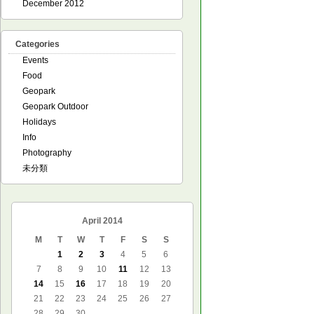
December 2012
Categories
Events
Food
Geopark
Geopark Outdoor
Holidays
Info
Photography
未分類
April 2014
M
T
W
T
F
S
S
1
2
3
4
5
6
7
8
9
10
11
12
13
14
15
16
17
18
19
20
21
22
23
24
25
26
27
28
29
30