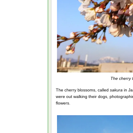
The cherry 
The cherry blossoms, called
sakura
in Ja
were out walking their dogs, photographing
flowers.