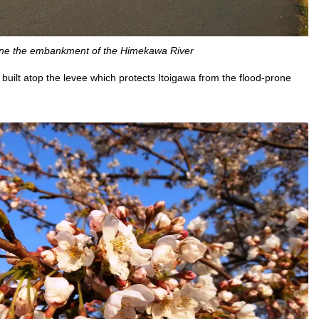
line the embankment of the Himekawa River
uilt atop the levee which protects Itoigawa from the flood-prone