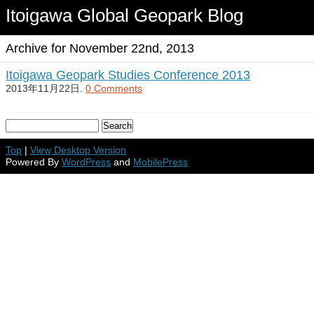
Itoigawa Global Geopark Blog
Archive for November 22nd, 2013
Itoigawa Geopark Studies Conference 2013
2013年11月22日.
0 Comments
Top
|
View Desktop Version
Powered By
WordPress
and
MobilePress