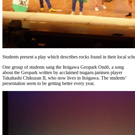
Students present a play which describes rocks found in their local scho
One group of students sang the Itoigawa Geopark Ondō, a song
about the Geopark written by acclaimed tsugaru-jamisen player
Takahashi Chikuzan II, who now lives in Itoigawa. The students’
presentation seem to be getting better every year.