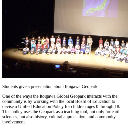
Students give a presentation about Itoigawa Geopark
One of the ways the Itoigawa Global Geopark interacts with the
community is by working with the local Board of Education to
devise a Unified Education Policy for children ages 0 through 18.
This policy uses the Geopark as a teaching tool, not only for earth
sciences, but also history, cultural appreciation, and community
involvement.