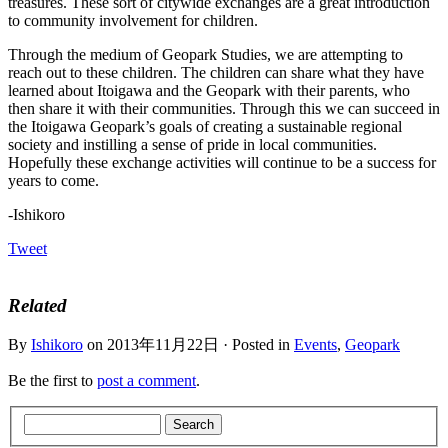
treasures. These sort of citywide exchanges are a great introduction
to community involvement for children.
Through the medium of Geopark Studies, we are attempting to
reach out to these children. The children can share what they have
learned about Itoigawa and the Geopark with their parents, who
then share it with their communities. Through this we can succeed in
the Itoigawa Geopark’s goals of creating a sustainable regional
society and instilling a sense of pride in local communities.
Hopefully these exchange activities will continue to be a success for
years to come.
-Ishikoro
Tweet
Related
By
Ishikoro
on 2013年11月22日 · Posted in
Events
,
Geopark
Be the first to
post a comment
.