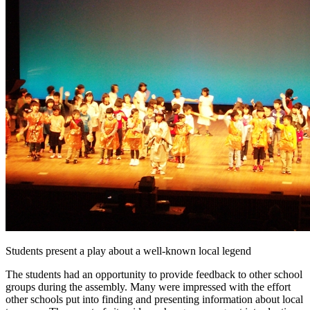
Students present a play about a well-known local legend
The students had an opportunity to provide feedback to other school
groups during the assembly. Many were impressed with the effort
other schools put into finding and presenting information about local