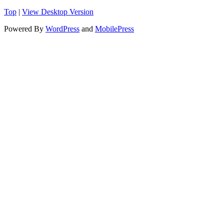
Top
|
View Desktop Version
Powered By
WordPress
and
MobilePress