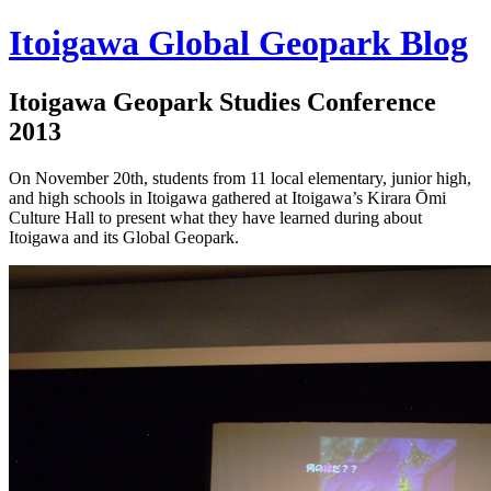
Itoigawa Global Geopark Blog
Itoigawa Geopark Studies Conference
2013
On November 20th, students from 11 local elementary, junior high,
and high schools in Itoigawa gathered at Itoigawa’s Kirara Ōmi
Culture Hall to present what they have learned during about
Itoigawa and its Global Geopark.