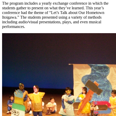
The program includes a yearly exchange conference in which the
students gather to present on what they’ve learned. This year’s
conference had the theme of “Let’s Talk about Our Hometown
Itoigawa.” The students presented using a variety of methods
including audio/visual presentations, plays, and even musical
performances.